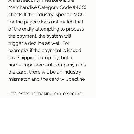
A final security measure is the 
Merchandise Category Code (MCC) 
check. If the industry-specific MCC 
for the payee does not match that 
of the entity attempting to process 
the payment, the system will 
trigger a decline as well. For 
example, if the payment is issued 
to a shipping company, but a 
home improvement company runs 
the card, there will be an industry 
mismatch and the card will decline.
Interested in making more secure 
virtual payments? Contact 
Singe 
Payables
 to learn more about our 
secure payment plan and how 
virtual payments
 could be right for 
your business. 