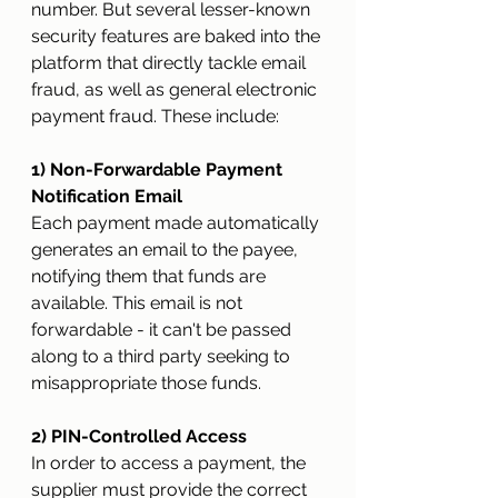
number. But several lesser-known 
security features are baked into the 
platform that directly tackle email 
fraud, as well as general electronic 
payment fraud. These include:
1) Non-Forwardable Payment 
Notification Email 
Each payment made automatically 
generates an email to the payee, 
notifying them that funds are 
available. This email is not 
forwardable - it can't be passed 
along to a third party seeking to 
misappropriate those funds.
2) PIN-Controlled Access
In order to access a payment, the 
supplier must provide the correct 