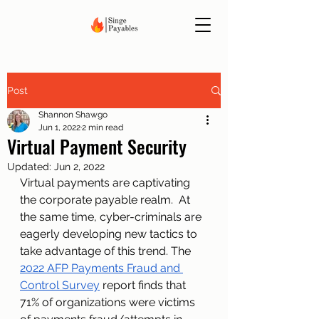
Post
Shannon Shawgo
Jun 1, 2022
2 min read
Virtual Payment Security
Updated:
Jun 2, 2022
Virtual payments are captivating 
the corporate payable realm.  At 
the same time, cyber-criminals are 
eagerly developing new tactics to 
take advantage of this trend. The 
2022 AFP Payments Fraud and 
Control Survey
 report finds that 
71% of organizations were victims 