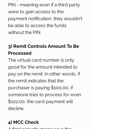
PIN - meaning even if a third party 
were to gain access to the 
payment notification, they wouldn't 
be able to access the funds 
without the PIN.   
3) Remit Controls Amount To Be 
Processed
The virtual card number is only 
good for the amount intended to 
pay on the remit. In other words, if 
the remit indicates that the 
purchaser is paying $100.00, if 
someone tries to process for even 
$102.00, the card payment will 
decline.
4) MCC Check