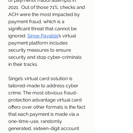
of payments fraud/attempts in 
2021.  Out of those 71%, checks and 
ACH were the most impacted by 
payment fraud, which is a 
significant threat that cannot be 
ignored. 
Singe Payable
’s virtual 
payment platform includes 
security measures to ensure 
security and stop cyber-criminals 
in their tracks.
Singe’s virtual card solution is 
tailored-made to address cyber 
crime. The most obvious fraud-
protection advantage virtual card 
offers over other formats is the fact 
that each payment is made via a 
one-time-use, randomly 
generated, sixteen-digit account 