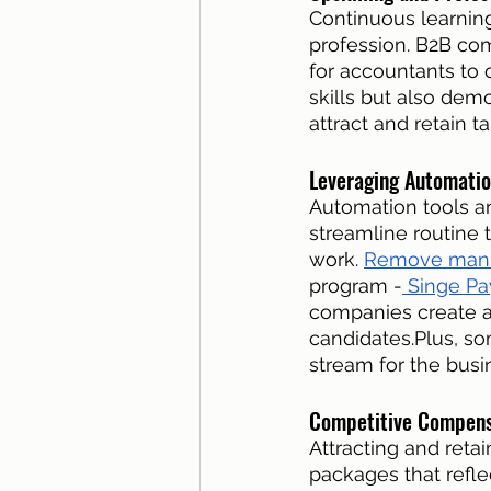
Continuous learning
profession. B2B com
for accountants to o
skills but also de
attract and retain ta
Leveraging Automatio
Automation tools a
streamline routine 
work. 
Remove manu
program -
 Singe Pa
companies create a
candidates.Plus, so
stream for the busi
Competitive Compensa
Attracting and reta
packages that refle