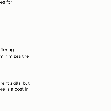
es for 
fering 
 minimizes the 
nt skills, but 
e is a cost in 