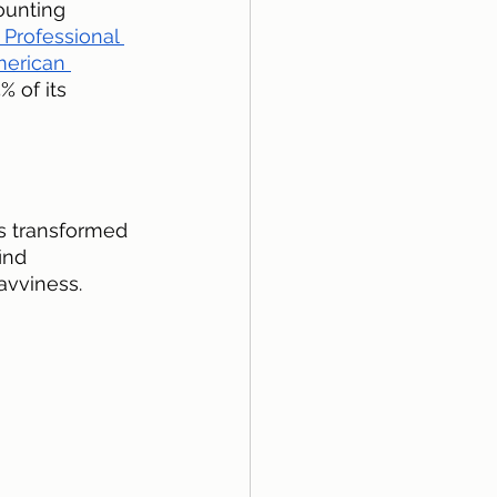
ounting 
 Professional 
erican 
 of its 
s transformed 
ind 
avviness.