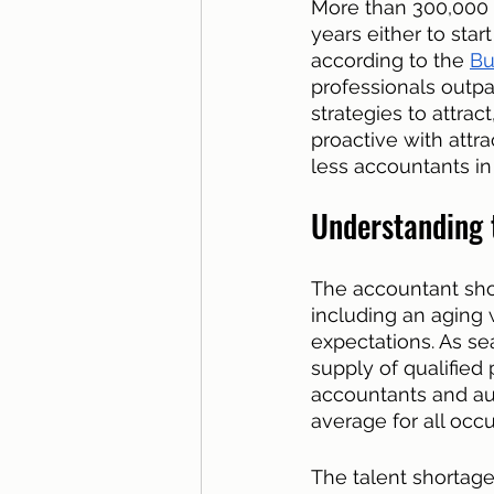
More than 300,000 a
years either to star
according to the 
Bu
professionals outp
strategies to attrac
proactive with attr
less accountants in t
Understanding 
The accountant shor
including an aging 
expectations. As s
supply of qualified
accountants and aud
average for all occu
The talent shortage