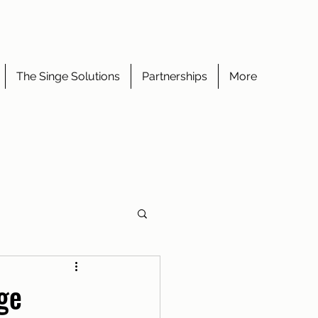
The Singe Solutions
Partnerships
More
ge