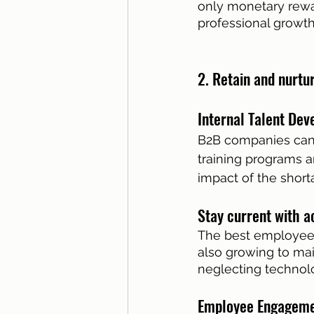
only monetary rewa
professional growth
2. Retain and nurtu
Internal Talent Dev
B2B companies can 
training programs a
impact of the shor
Stay current with a
The best employees 
also growing to main
neglecting technolo
Employee Engagemen