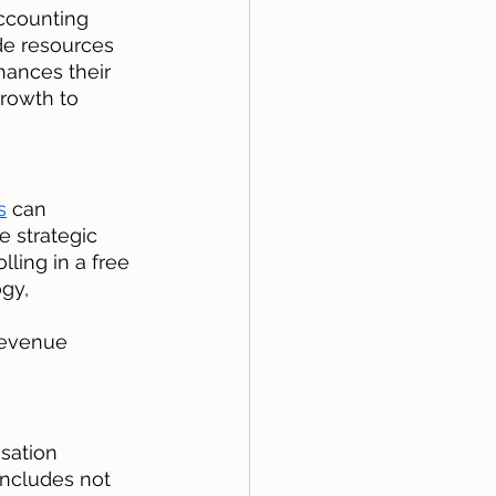
ccounting 
de resources 
hances their 
rowth to 
s
 can 
e strategic 
ling in a free 
gy, 
revenue 
sation 
includes not 