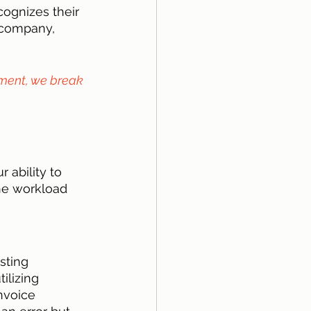
ognizes their 
 company, 
ment, we break 
 ability to 
he workload 
sting 
ilizing 
nvoice 