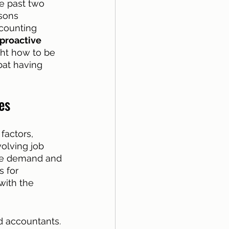
e past two 
asons 
ccounting 
proactive
ght how to be 
bat having 
es
factors, 
olving job 
the demand and 
 for 
with the 
d accountants. 