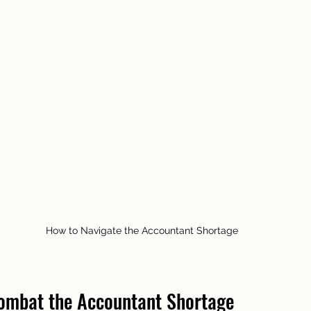
How to Navigate the Accountant Shortage
Combat the Accountant Shortage