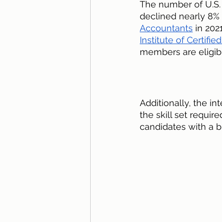
The number of U.S.
declined nearly 8% 
Accountants
 in 202
Institute of Certifi
members are eligible
Additionally, the in
the skill set requir
candidates with a b