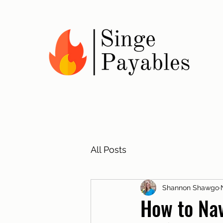
All Posts
Shannon Shawgo
How to Nav