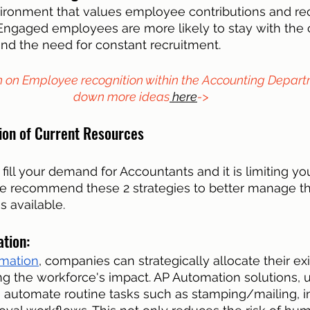
ironment that values employee contributions and rec
l. Engaged employees are more likely to stay with the
nd the need for constant recruitment.
n on Employee recognition within the Accounting Depart
down more ideas
 here
->
tion of Current Resources
 fill your demand for Accountants and it is limiting your
e recommend these 2 strategies to better manage t
 available. 
tion: 
mation
, companies can strategically allocate their exi
ng the workforce's impact. AP Automation solutions, ut
 automate routine tasks such as stamping/mailing, i