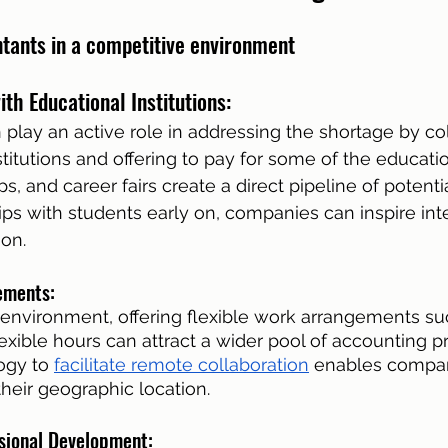
ntants in a competitive environment
th Educational Institutions: 
lay an active role in addressing the shortage by col
titutions and offering to pay for some of the educatio
 and career fairs create a direct pipeline of potentia
ips with students early on, companies can inspire inte
on.
ements: 
 environment, offering flexible work arrangements su
exible hours can attract a wider pool of accounting pr
gy to 
facilitate remote collaboration
 enables compan
their geographic location.
ssional Development: