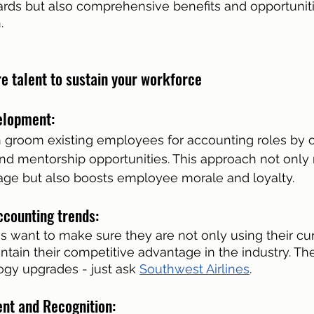
rds but also comprehensive benefits and opportuniti
.
re talent to sustain your workforce
elopment: 
groom existing employees for accounting roles by of
nd mentorship opportunities. This approach not only
tage but also boosts employee morale and loyalty.
ccounting trends: 
want to make sure they are not only using their curre
tain their competitive advantage in the industry. Ther
gy upgrades - just ask 
Southwest Airlines
. 
t and Recognition: 