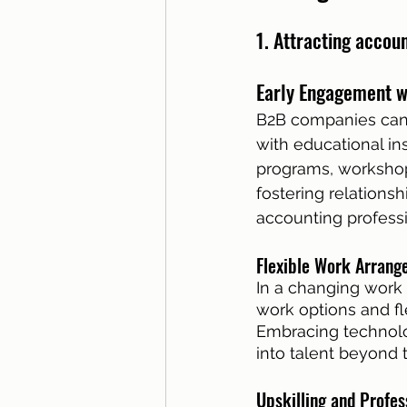
1. Attracting accou
Early Engagement wi
B2B companies can p
with educational ins
programs, workshops,
fostering relationsh
accounting professi
Flexible Work Arrang
In a changing work
work options and fl
Embracing technolo
into talent beyond 
Upskilling and Profe