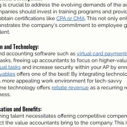
 is crucial to address the evolving demands of the a
panies should invest in training programs and provi
btain certifications like 
CPA or CMA
. This not only en
monstrates the company's commitment to employee g
lent. 
n and Technology: 
nd accounting software such as 
virtual card payment
tasks, freeing up accountants to focus on higher-valu
al tasks
 and increase security within your AP by enrol
yables
 offers one of the best! By integrating technolo
 more appealing work environment for tech-savvy 
me technology offers 
rebate revenue
 as a recurring 
ness. 
tion and Benefits: 
ining talent necessitates offering competitive compen
ct the value accountants bring to the company. This 