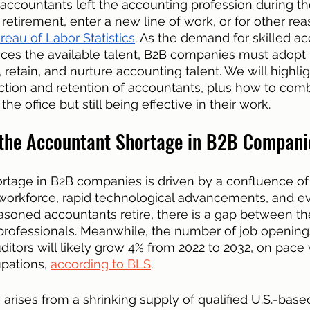
ccountants left the accounting profession during th
t retirement, enter a new line of work, or for other re
reau of Labor Statistics
. As the demand for skilled a
aces the available talent, B2B companies must adopt 
t, retain, and nurture accounting talent. We will highli
action and retention of accountants, plus how to com
he office but still being effective in their work. 
the Accountant Shortage in B2B Compani
tage in B2B companies is driven by a confluence of 
workforce, rapid technological advancements, and ev
easoned accountants retire, there is a gap between 
 professionals. Meanwhile, the number of job openings
itors will likely grow 4% from 2022 to 2032, on pace 
pations, 
according to BLS
.
 arises from a shrinking supply of qualified U.S.-base