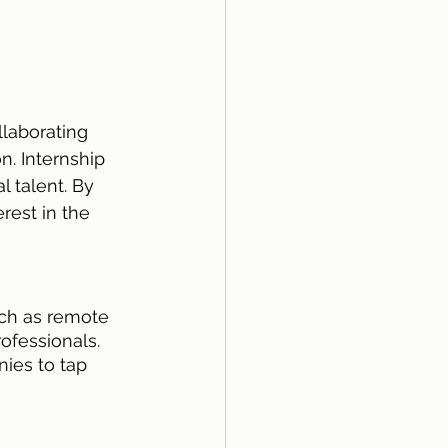
laborating 
n. Internship 
l talent. By 
rest in the 
ch as remote 
ofessionals. 
ies to tap 