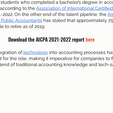
 students who completed a bachelor’s degree in acc
according to the 
Association of International Certified
1-2022. On the other end of the talent pipeline, the 
Am
ed Public Accountants
 has stated that approximately 75%
 to retire as of 2019.
Download the AICPA 2021-2022 report 
here
tegration of
 technology
 into accounting processes ha
ed for the role, making it imperative for companies to f
lend of traditional accounting knowledge and tech-s