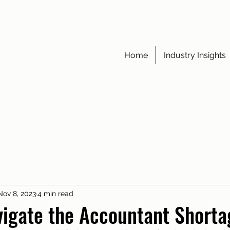
Home
Industry Insights
Nov 8, 2023
4 min read
igate the Accountant Shorta