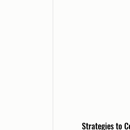
Strategies to 