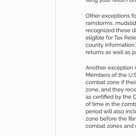
Other exceptions for
rainstorms, mudslid
recognized these di
eligible for Tax Reli
county information.
returns as well as 
Another exception i
Members of the U.S.
combat zone if their
zone, and they rece
as certified by the
of time in the comb
period will also i
zone before the fili
combat zones and o