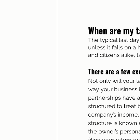
When are my t
The typical last day 
unless it falls on a
and citizens alike, 
There are a few ex
Not only will your 
way your business i
partnerships have a
structured to treat
company’s income, d
structure is known 
the owner’s personal
filing your return o