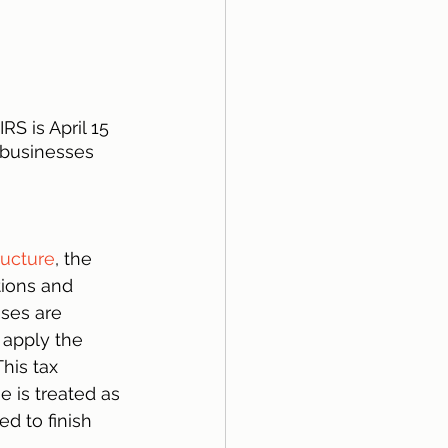
RS is April 15 
 businesses 
ructure
, the 
ions and 
sses are 
 apply the 
his tax 
 is treated as 
ed to finish 