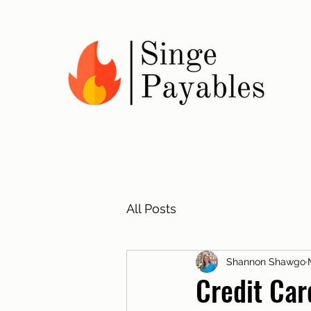
All Posts
Shannon Shawgo
Credit Car