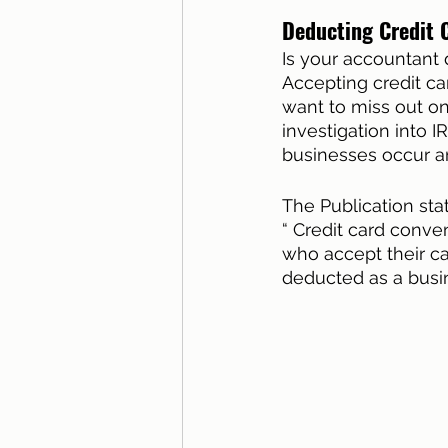
Deducting Credit 
Is your accountant 
Accepting credit ca
want to miss out on
investigation into I
businesses occur an
The Publication sta
“ Credit card conve
who accept their ca
deducted as a busi