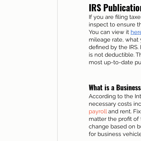
IRS Publicatio
If you are filing tax
inspect to ensure t
You can view it 
her
mileage rate, what 
defined by the IRS
is not deductible. Th
most up-to-date pub
What is a Busines
According to the In
necessary costs inc
payroll
 and rent. F
matter the profit o
change based on bu
for business vehicl