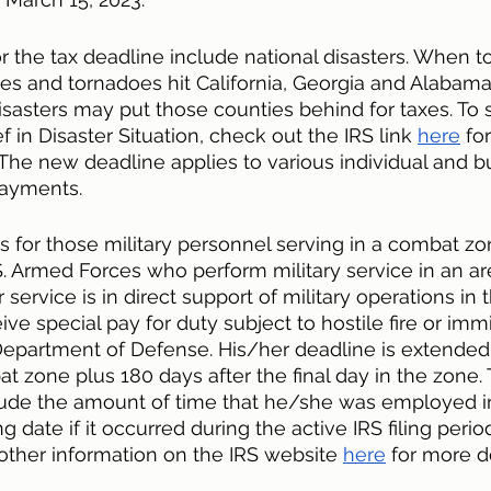
 the tax deadline include national disasters. When tor
es and tornadoes hit California, Georgia and Alabama,
sasters may put those counties behind for taxes. To s
ef in Disaster Situation, check out the IRS link 
here
 fo
The new deadline applies to various individual and b
payments. 
s for those military personnel serving in a combat z
 Armed Forces who perform military service in an ar
 service is in direct support of military operations in
ive special pay for duty subject to hostile fire or im
 Department of Defense. His/her deadline is extended 
at zone plus 180 days after the final day in the zone.
nclude the amount of time that he/she was employed 
ng date if it occurred during the active IRS filing perio
ther information on the IRS website 
here
 for more de