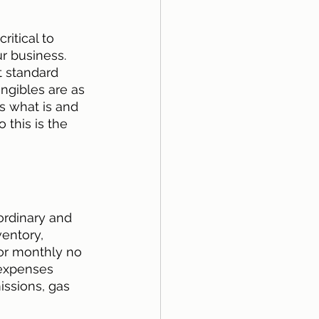
ritical to 
r business. 
t standard 
ngibles are as 
s what is and 
 this is the 
ordinary and 
entory, 
 or monthly no 
 expenses 
ssions, gas 