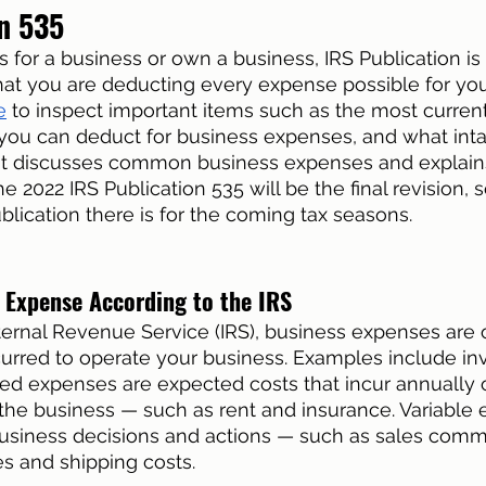
n 535
es for a business or own a business, IRS Publication is c
hat you are deducting every expense possible for you
e
 to inspect important items such as the most curren
you can deduct for business expenses, and what inta
. It discusses common business expenses and explain
e 2022 IRS Publication 535 will be the final revision, so
lication there is for the coming tax seasons. 
s Expense According to the IRS
ternal Revenue Service (IRS), business expenses are 
urred to operate your business. Examples include inv
ixed expenses are expected costs that incur annually
f the business — such as rent and insurance. Variable
siness decisions and actions — such as sales commi
es and shipping costs. 