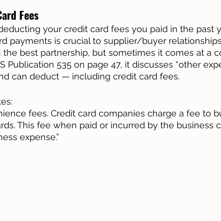
Card Fees
deducting your credit card fees you paid in the past y
rd payments is crucial to supplier/buyer relationship
 the best partnership, but sometimes it comes at a c
RS Publication 535 on page 47, it discusses “other exp
d can deduct — including credit card fees. 
tes:
nience fees. Credit card companies charge a fee to b
rds. This fee when paid or incurred by the business 
ness expense.” 