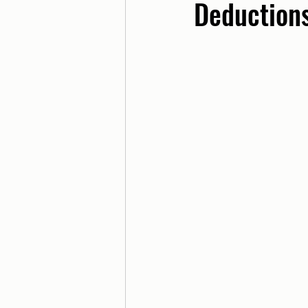
Deduction