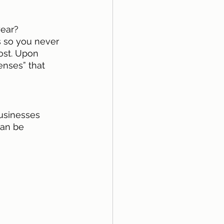
ear? 
s so you never 
ost. Upon 
enses” that 
usinesses 
can be 