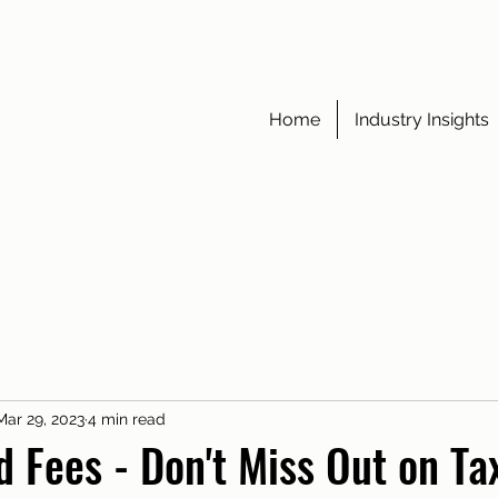
Home
Industry Insights
Mar 29, 2023
4 min read
d Fees - Don't Miss Out on Ta