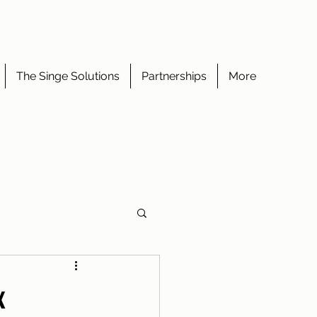
The Singe Solutions
Partnerships
More
x