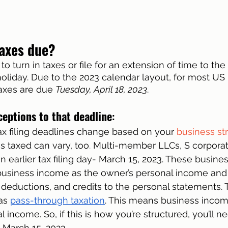
axes due?
to turn in taxes or file for an extension of time to the I
 holiday. Due to the 2023 calendar layout, for most US
taxes are due 
Tuesday, April 18, 2023
. 
ceptions to that deadline
:
tax filing deadlines change based on your 
business st
s taxed can vary, too
. 
Multi-member LLCs, S corporat
n earlier tax filing day- March 15, 2023. These busine
 business income as the owner’s personal income and
eductions, and credits to the personal statements. T
as 
pass-through taxation
. This means business income
 income. So, if this is how you’re structured, you’ll ne
n March 15, 2023. 