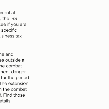
rential 
 the IRS 
ee if you are 
r specific 
usiness tax 
one and 
ea outside a 
 the combat 
minent danger 
for the period 
 The extension 
in the combat 
d. Find those 
tails. 