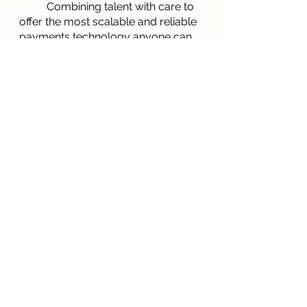
        	Combining talent with care to 
offer the most scalable and reliable 
payments technology anyone can 
offer today is what makes Singe 
Payables the best possible option 
in the B2B payables market today 
and Singe’s mission is to deliver 
exactly that. If you would like more 
information on who Singe is,
click 
here
. If you would like to schedule 
a free consultation with a team 
member and speak directly with 
them about how Singe can help, 
click the previously mentioned link 
and scroll to the bottom of the 
page!
B2B optimization
Mission
Who We Are