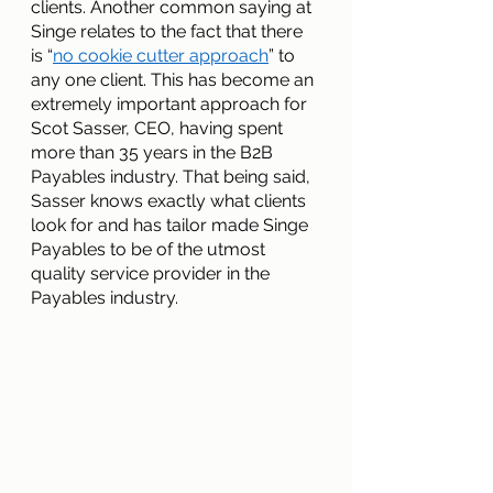
clients. Another common saying at 
Singe relates to the fact that there 
is “
no cookie cutter approach
” to 
any one client. This has become an 
extremely important approach for 
Scot Sasser, CEO, having spent 
more than 35 years in the B2B 
Payables industry. That being said, 
Sasser knows exactly what clients 
look for and has tailor made Singe 
Payables to be of the utmost 
quality service provider in the 
Payables industry.