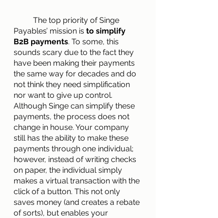
        	The top priority of Singe 
Payables’ mission is 
to simplify 
B2B payments
. To some, this 
sounds scary due to the fact they 
have been making their payments 
the same way for decades and do 
not think they need simplification 
nor want to give up control. 
Although Singe can simplify these 
payments, the process does not 
change in house. Your company 
still has the ability to make these 
payments through one individual; 
however, instead of writing checks 
on paper, the individual simply 
makes a virtual transaction with the 
click of a button. This not only 
saves money (and creates a rebate 
of sorts), but enables your 