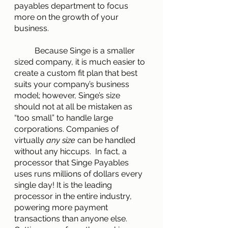
payables department to focus 
more on the growth of your 
business.
        	Because Singe is a smaller 
sized company, it is much easier to 
create a custom fit plan that best 
suits your company’s business 
model; however, Singe’s size 
should not at all be mistaken as 
“too small” to handle large 
corporations. Companies of 
virtually 
any size 
can be handled 
without any hiccups.  In fact, a 
processor that Singe Payables 
uses runs millions of dollars every 
single day! It is the leading  
processor in the entire industry, 
powering more payment 
transactions than anyone else. 