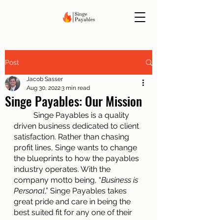
Post
Jacob Sasser
Aug 30, 2022
3 min read
Singe Payables: Our Mission
	Singe Payables is a quality 
driven business dedicated to client 
satisfaction. Rather than chasing 
profit lines, Singe wants to change 
the blueprints to how the payables 
industry operates. With the 
company motto being, “
Business is 
Personal
,” Singe Payables takes 
great pride and care in being the 
best suited fit for any one of their 