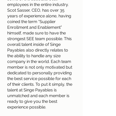
employees in the entire industry. 
Scot Sasser, CEO, has over 35 
years of experience alone, having 
coined the term “Supplier 
Enrollment and Enablement” 
himself, made sure to have the 
strongest SEE team possible. This 
overall talent inside of Singe 
Payables also directly relates to 
the ability to handle any size 
company in the world. Each team 
member is not only motivated but 
dedicated to personally providing 
the best service possible for each 
of their clients. To put it simply, the 
talent at Singe Payables is 
unmatched and each member is 
ready to give you the best 
experience possible.