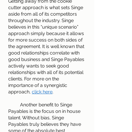
Getting away from the cookie 
cutter approach is what sets Singe 
aside from all of its competitors 
throughout the industry. Singe 
believes in this “unique scenario” 
approach simply because it allows 
for more success on both sides of 
the agreement. It is well known that 
good relationships correlate with 
good business and Singe Payables 
actively wants to seek good 
relationships with all of its potential 
clients. For more on the 
importance of a synergistic 
approach,
click here
.
        	Another benefit to Singe 
Payables is the focus on in house 
talent. Without bias, Singe 
Payables truly believes they have 
some of the absolute best 