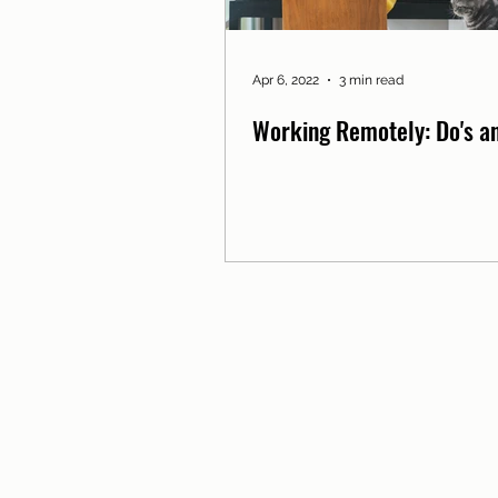
Apr 6, 2022
3 min read
Working Remotely: Do's an