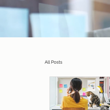
All Posts