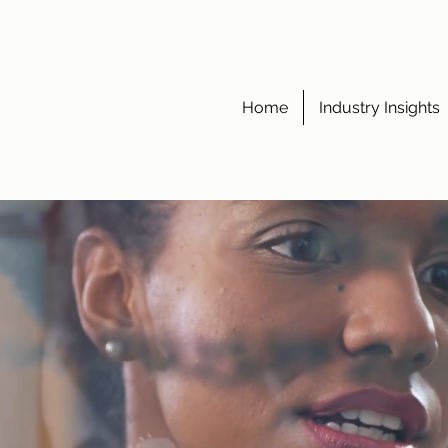
Home
Industry Insights