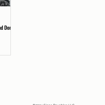
d Don'ts