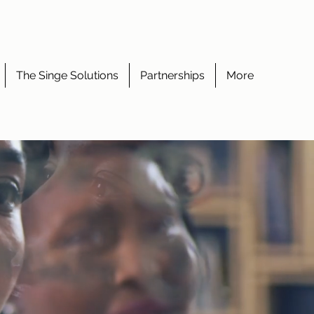
The Singe Solutions
Partnerships
More