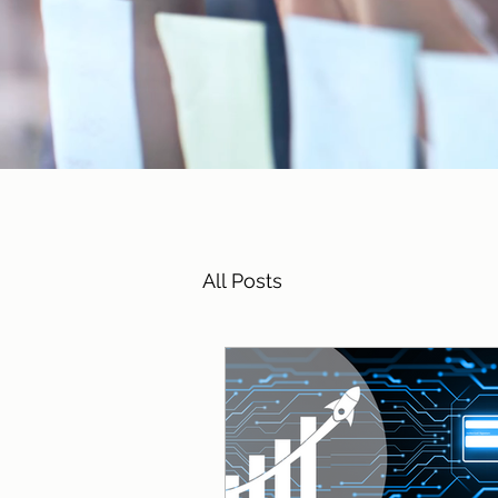
All Posts