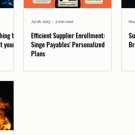
Jul 26, 2023
2 min read
Nov
hing to
Efficient Supplier Enrollment:
Su
t your
Singe Payables' Personalized
Br
Plans