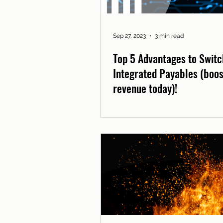
Sep 27, 2023
3 min read
Top 5 Advantages to Switc
Integrated Payables (boos
revenue today)!