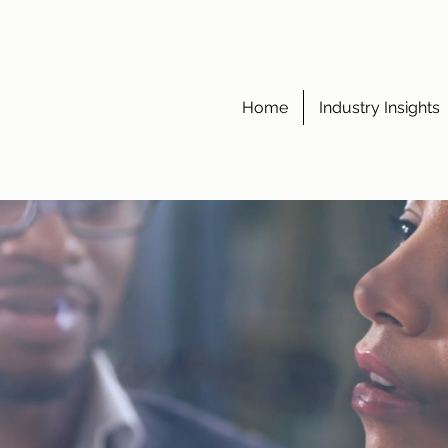
Home
Industry Insights