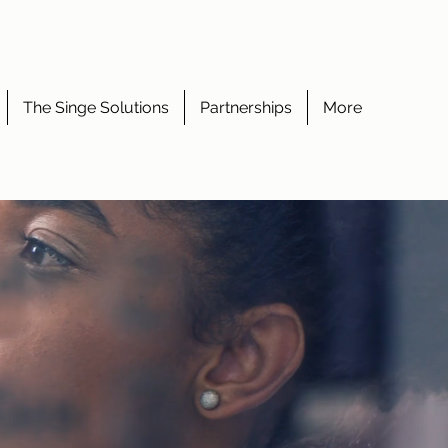
The Singe Solutions
Partnerships
More