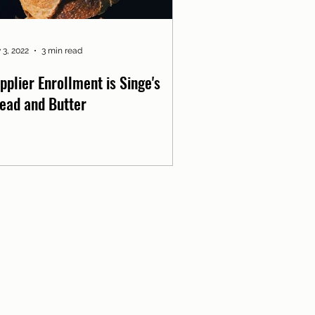
 3, 2022
3 min read
pplier Enrollment is Singe's
ead and Butter